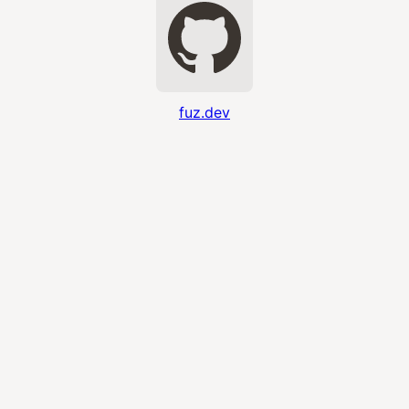
fuz.dev