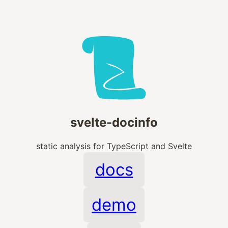
svelte-docinfo
static analysis for TypeScript and Svelte
docs
demo